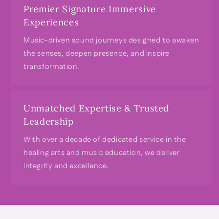
Premier Signature Immersive
Experiences
Music-driven sound journeys designed to awaken
the senses, deepen presence, and inspire
transformation.
Unmatched Expertise & Trusted
Leadership
With over a decade of dedicated service in the
healing arts and music education, we deliver
integrity and excellence.