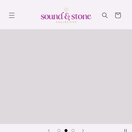
Skip to
content
Cart