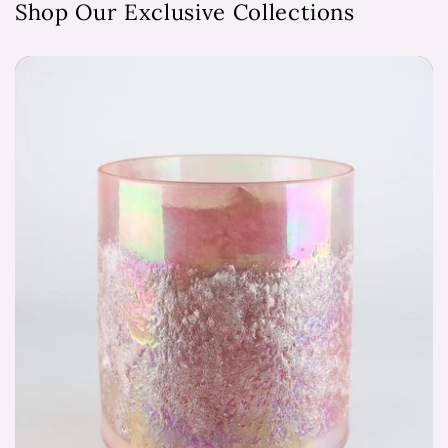
Shop Our Exclusive Collections