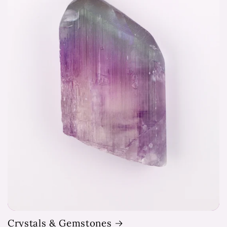
Crystals & Gemstones