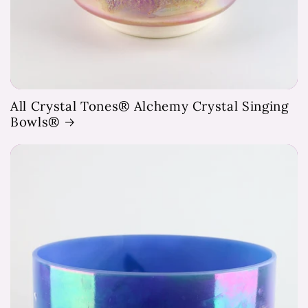
All Crystal Tones® Alchemy Crystal Singing
Bowls®