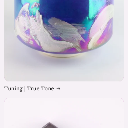
Tuning | True Tone