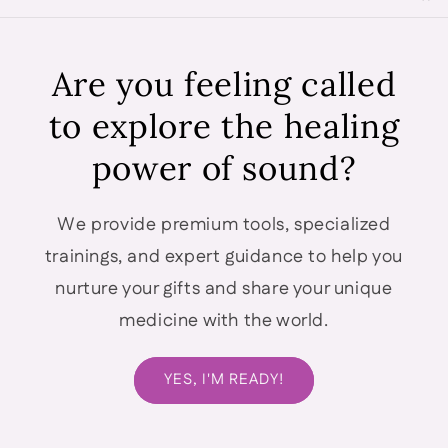
Are you feeling called
to explore the healing
power of sound?
We provide premium tools, specialized
trainings, and expert guidance to help you
nurture your gifts and share your unique
medicine with the world.
YES, I'M READY!