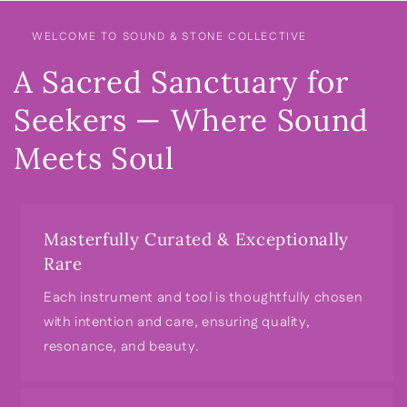
WELCOME TO SOUND & STONE COLLECTIVE
A Sacred Sanctuary for
Seekers — Where Sound
Meets Soul
Masterfully Curated & Exceptionally
Rare
Each instrument and tool is thoughtfully chosen
with intention and care, ensuring quality,
resonance, and beauty.