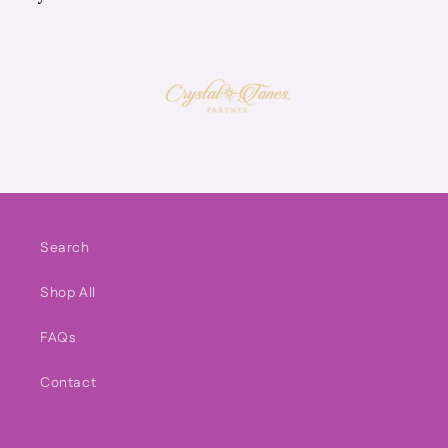
Search
Shop All
FAQs
Contact