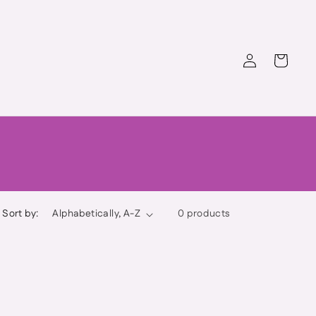
Log
Cart
in
Sort by:
0 products