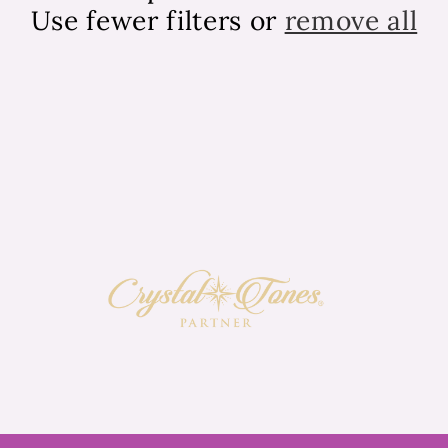
Use fewer filters or
remove all