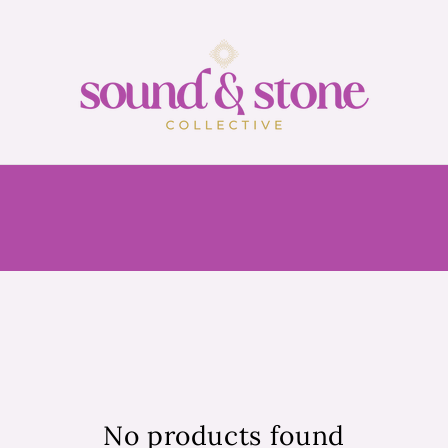
No products found