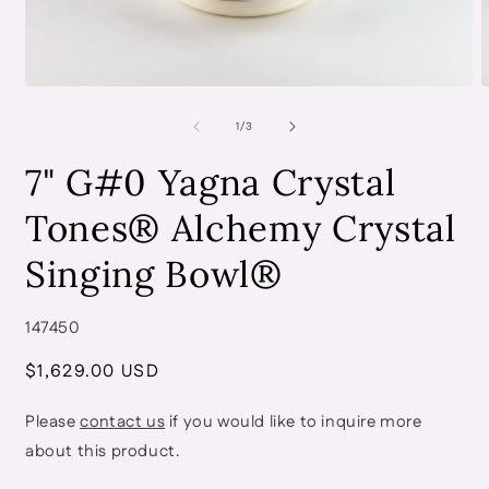
Open
O
media
m
of
1
2
1
/
3
in
i
modal
m
7" G#0 Yagna Crystal
Tones® Alchemy Crystal
Singing Bowl®
SKU:
147450
Regular
$1,629.00 USD
price
Please
contact us
if you would like to inquire more
about this product.