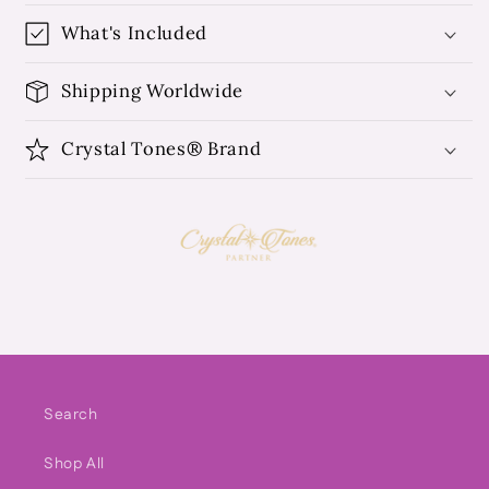
What's Included
Shipping Worldwide
Crystal Tones® Brand
Search
Shop All