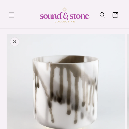
Skip to
content
Cart
Skip to
product
information